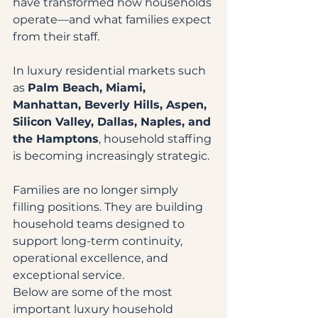
have transformed how households 
operate—and what families expect 
from their staff.
In luxury residential markets such 
as 
Palm Beach, Miami, 
Manhattan, Beverly Hills, Aspen, 
Silicon Valley, Dallas, Naples, and 
the Hamptons
, household staffing 
is becoming increasingly strategic.
Families are no longer simply 
filling positions. They are building 
household teams designed to 
support long-term continuity, 
operational excellence, and 
exceptional service.
Below are some of the most 
important luxury household 