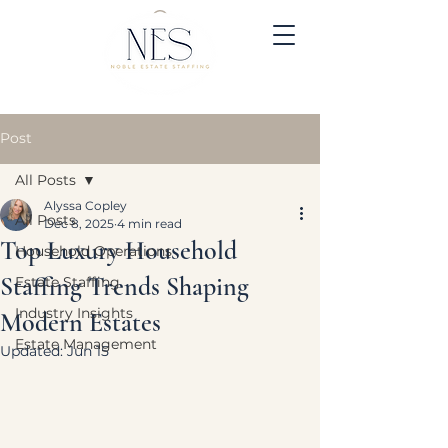
Post
All Posts
Alyssa Copley
All Posts
Dec 8, 2025
4 min read
Top Luxury Household
Household Operations
Staffing Trends Shaping
Estate Staffing
Industry Insights
Modern Estates
Estate Management
Updated:
Jun 15