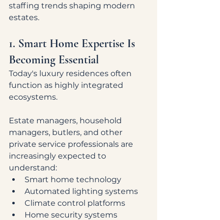
staffing trends shaping modern 
estates.
1. Smart Home Expertise Is 
Becoming Essential
Today's luxury residences often 
function as highly integrated 
ecosystems.
Estate managers, household 
managers, butlers, and other 
private service professionals are 
increasingly expected to 
understand:
Smart home technology
Automated lighting systems
Climate control platforms
Home security systems