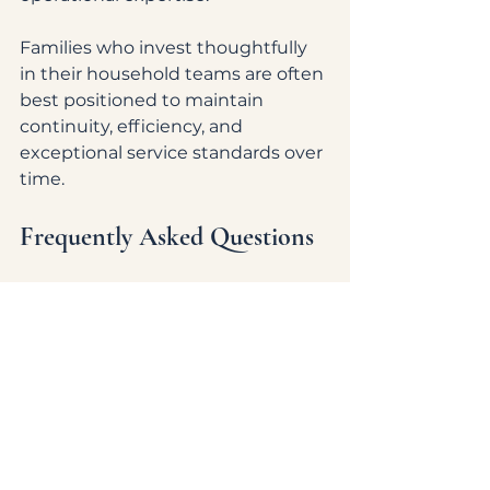
Families who invest thoughtfully 
in their household teams are often 
best positioned to maintain 
continuity, efficiency, and 
exceptional service standards over 
time.
Frequently Asked Questions
What positions are most in 
demand in luxury household 
staffing?
Estate managers, household 
managers, private chefs, executive 
housekeepers, personal assistants, 
nannies, and specialized private 