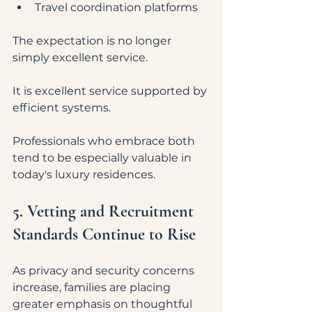
Travel coordination platforms
The expectation is no longer 
simply excellent service.
It is excellent service supported by 
efficient systems.
Professionals who embrace both 
tend to be especially valuable in 
today's luxury residences.
5. Vetting and Recruitment 
Standards Continue to Rise
As privacy and security concerns 
increase, families are placing 
greater emphasis on thoughtful 