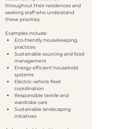
throughout their residences and 
seeking staff who understand 
these priorities.
Examples include:
Eco-friendly housekeeping 
practices
Sustainable sourcing and food 
management
Energy-efficient household 
systems
Electric vehicle fleet 
coordination
Responsible textile and 
wardrobe care
Sustainable landscaping 
initiatives