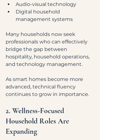
Audio-visual technology
Digital household 
management systems
Many households now seek 
professionals who can effectively 
bridge the gap between 
hospitality, household operations, 
and technology management.
As smart homes become more 
advanced, technical fluency 
continues to grow in importance.
2. Wellness-Focused 
Household Roles Are 
Expanding