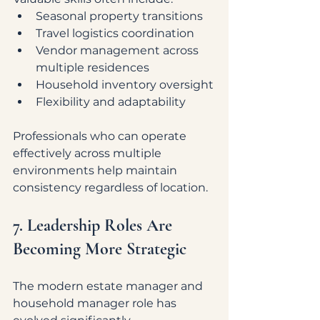
Seasonal property transitions
Travel logistics coordination
Vendor management across 
multiple residences
Household inventory oversight
Flexibility and adaptability
Professionals who can operate 
effectively across multiple 
environments help maintain 
consistency regardless of location.
7. Leadership Roles Are 
Becoming More Strategic
The modern estate manager and 
household manager role has 