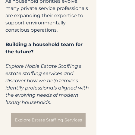
As household priorities evolve, 
many private service professionals 
are expanding their expertise to 
support environmentally 
conscious operations.
Building a household team for 
the future?
Explore Noble Estate Staffing’s 
estate staffing services and 
discover how we help families 
identify professionals aligned with 
the evolving needs of modern 
luxury households.
Explore Estate Staffing Services