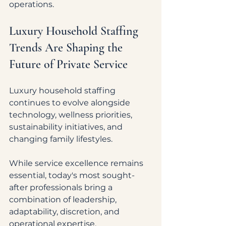
operations.
Luxury Household Staffing 
Trends Are Shaping the 
Future of Private Service
Luxury household staffing 
continues to evolve alongside 
technology, wellness priorities, 
sustainability initiatives, and 
changing family lifestyles.
While service excellence remains 
essential, today's most sought-
after professionals bring a 
combination of leadership, 
adaptability, discretion, and 
operational expertise.