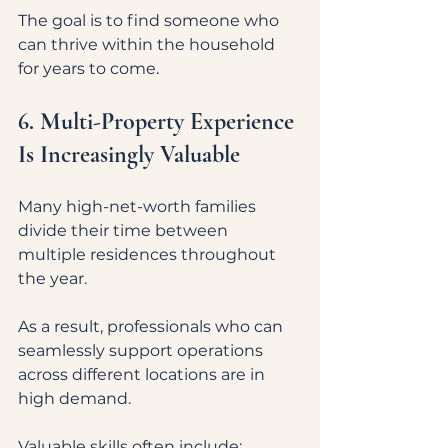
The goal is to find someone who 
can thrive within the household 
for years to come.
6. Multi-Property Experience 
Is Increasingly Valuable
Many high-net-worth families 
divide their time between 
multiple residences throughout 
the year.
As a result, professionals who can 
seamlessly support operations 
across different locations are in 
high demand.
Valuable skills often include: