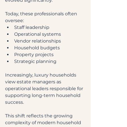
evolved significantly.
Today, these professionals often 
oversee:
Staff leadership
Operational systems
Vendor relationships
Household budgets
Property projects
Strategic planning
Increasingly, luxury households 
view estate managers as 
operational leaders responsible for 
supporting long-term household 
success.
This shift reflects the growing 
complexity of modern household 