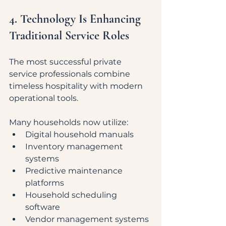
4. Technology Is Enhancing 
Traditional Service Roles
The most successful private 
service professionals combine 
timeless hospitality with modern 
operational tools.
Many households now utilize:
Digital household manuals
Inventory management 
systems
Predictive maintenance 
platforms
Household scheduling 
software
Vendor management systems