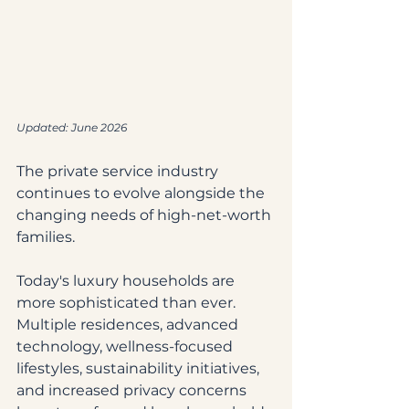
Updated: June 2026
The private service industry 
continues to evolve alongside the 
changing needs of high-net-worth 
families.
Today's luxury households are 
more sophisticated than ever. 
Multiple residences, advanced 
technology, wellness-focused 
lifestyles, sustainability initiatives, 
and increased privacy concerns 