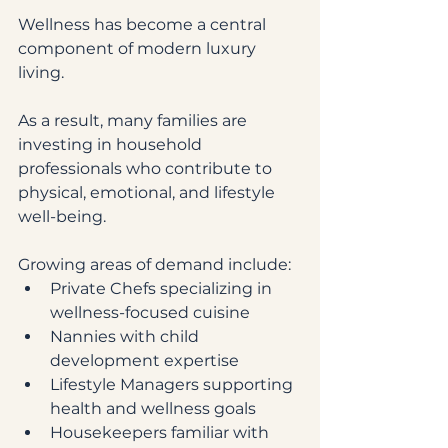
Wellness has become a central 
component of modern luxury 
living.
As a result, many families are 
investing in household 
professionals who contribute to 
physical, emotional, and lifestyle 
well-being.
Growing areas of demand include:
Private Chefs specializing in 
wellness-focused cuisine
Nannies with child 
development expertise
Lifestyle Managers supporting 
health and wellness goals
Housekeepers familiar with 