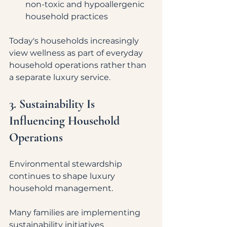
non-toxic and hypoallergenic 
household practices
Today's households increasingly 
view wellness as part of everyday 
household operations rather than 
a separate luxury service.
3. Sustainability Is 
Influencing Household 
Operations
Environmental stewardship 
continues to shape luxury 
household management.
Many families are implementing 
sustainability initiatives 