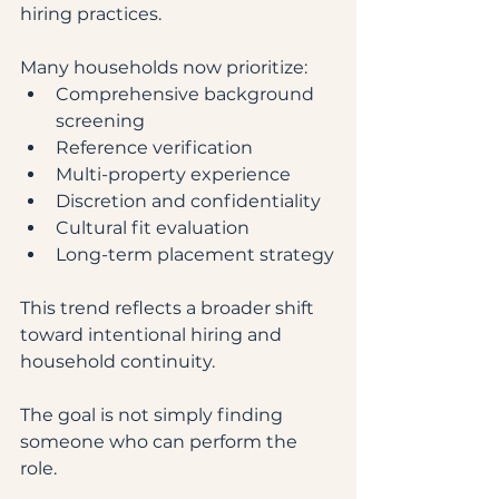
hiring practices.
Many households now prioritize:
Comprehensive background 
screening
Reference verification
Multi-property experience
Discretion and confidentiality
Cultural fit evaluation
Long-term placement strategy
This trend reflects a broader shift 
toward intentional hiring and 
household continuity.
The goal is not simply finding 
someone who can perform the 
role.