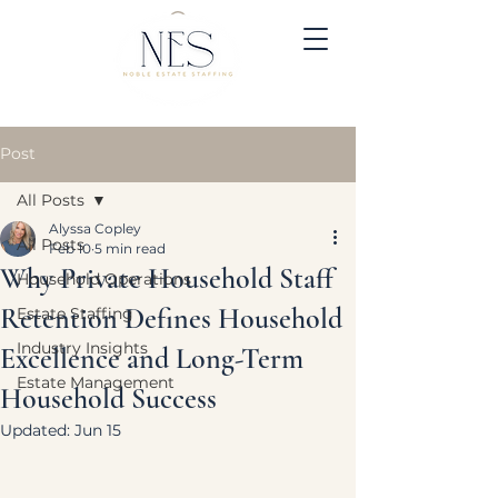
Post
All Posts
Alyssa Copley
All Posts
Feb 10
5 min read
Why Private Household Staff
Household Operations
Retention Defines Household
Estate Staffing
Industry Insights
Excellence and Long-Term
Estate Management
Household Success
Updated:
Jun 15