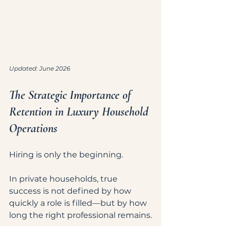
Updated: June 2026
The Strategic Importance of 
Retention in Luxury Household 
Operations
Hiring is only the beginning.
In private households, true 
success is not defined by how 
quickly a role is filled—but by how 
long the right professional remains.