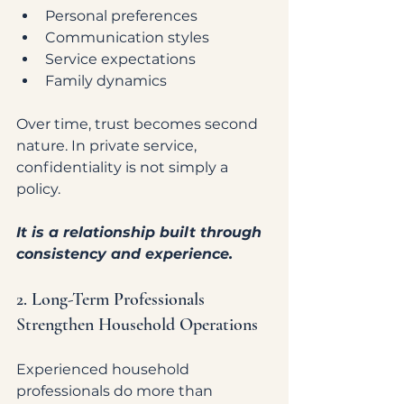
Personal preferences
Communication styles
Service expectations
Family dynamics
Over time, trust becomes second 
nature. In private service, 
confidentiality is not simply a 
policy.
It is a relationship built through 
consistency and experience.
2. Long-Term Professionals 
Strengthen Household Operations
Experienced household 
professionals do more than 