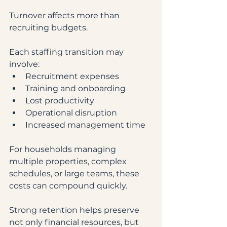
Turnover affects more than 
recruiting budgets.
Each staffing transition may 
involve:
Recruitment expenses
Training and onboarding
Lost productivity
Operational disruption
Increased management time
For households managing 
multiple properties, complex 
schedules, or large teams, these 
costs can compound quickly.
Strong retention helps preserve 
not only financial resources, but 