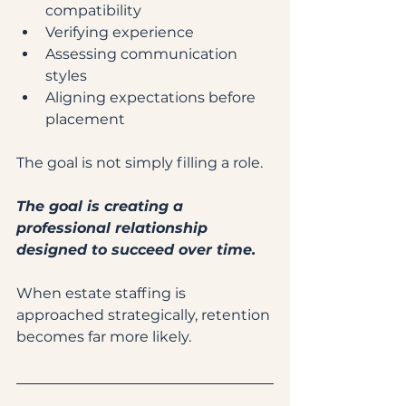
compatibility
Verifying experience
Assessing communication 
styles
Aligning expectations before 
placement
The goal is not simply filling a role.
The goal is creating a 
professional relationship 
designed to succeed over time.
When estate staffing is 
approached strategically, retention 
becomes far more likely.