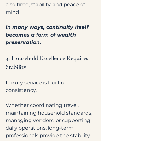
also time, stability, and peace of 
mind.
In many ways, continuity itself 
becomes a form of wealth 
preservation.
4. Household Excellence Requires 
Stability
Luxury service is built on 
consistency.
Whether coordinating travel, 
maintaining household standards, 
managing vendors, or supporting 
daily operations, long-term 
professionals provide the stability 