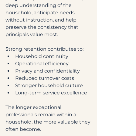
deep understanding of the 
household, anticipate needs 
without instruction, and help 
preserve the consistency that 
principals value most.
Strong retention contributes to:
Household continuity
Operational efficiency
Privacy and confidentiality
Reduced turnover costs
Stronger household culture
Long-term service excellence
The longer exceptional 
professionals remain within a 
household, the more valuable they 
often become.