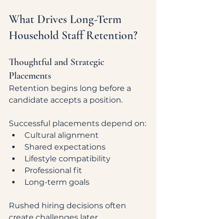
What Drives Long-Term 
Household Staff Retention?
Thoughtful and Strategic 
Placements
Retention begins long before a 
candidate accepts a position.
Successful placements depend on:
Cultural alignment
Shared expectations
Lifestyle compatibility
Professional fit
Long-term goals
Rushed hiring decisions often 
create challenges later.