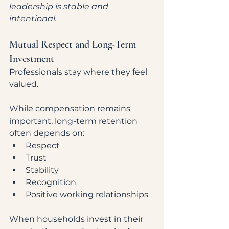
leadership is stable and 
intentional.
Mutual Respect and Long-Term 
Investment
Professionals stay where they feel 
valued.
While compensation remains 
important, long-term retention 
often depends on:
Respect
Trust
Stability
Recognition
Positive working relationships
When households invest in their 