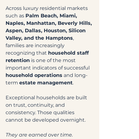
Across luxury residential markets 
such as 
Palm Beach, Miami, 
Naples, Manhattan, Beverly Hills, 
Aspen, Dallas, Houston, Silicon 
Valley, and the Hamptons
, 
families are increasingly 
recognizing that 
household staff 
retention
 is one of the most 
important indicators of successful 
household operations
 and long-
term 
estate management
.
Exceptional households are built 
on trust, continuity, and 
consistency. Those qualities 
cannot be developed overnight.
They are earned over time.