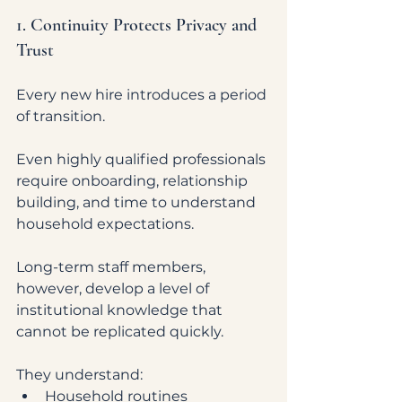
1. Continuity Protects Privacy and 
Trust
Every new hire introduces a period 
of transition.
Even highly qualified professionals 
require onboarding, relationship 
building, and time to understand 
household expectations.
Long-term staff members, 
however, develop a level of 
institutional knowledge that 
cannot be replicated quickly.
They understand:
Household routines