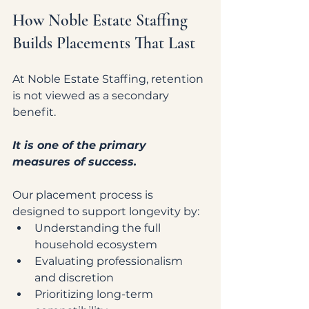
How Noble Estate Staffing 
Builds Placements That Last
At Noble Estate Staffing, retention 
is not viewed as a secondary 
benefit.
It is one of the primary 
measures of success.
Our placement process is 
designed to support longevity by:
Understanding the full 
household ecosystem
Evaluating professionalism 
and discretion
Prioritizing long-term 