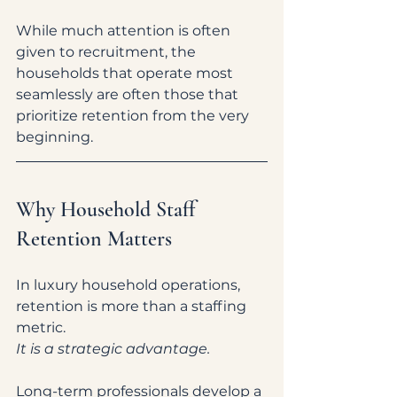
While much attention is often 
given to recruitment, the 
households that operate most 
seamlessly are often those that 
prioritize retention from the very 
beginning.
Why Household Staff 
Retention Matters
In luxury household operations, 
retention is more than a staffing 
metric.
It is a strategic advantage.
Long-term professionals develop a 