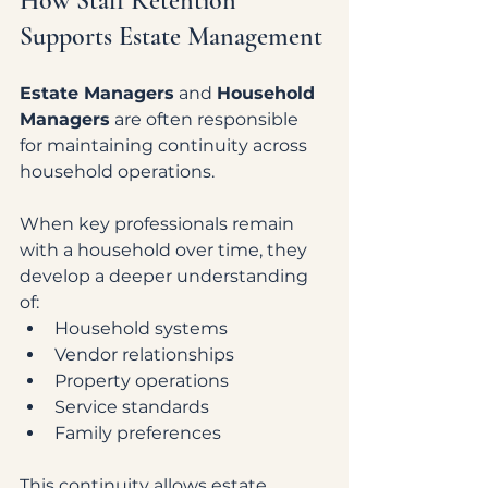
How Staff Retention 
Supports Estate Management
Estate Managers
 and 
Household 
Managers
 are often responsible 
for maintaining continuity across 
household operations.
When key professionals remain 
with a household over time, they 
develop a deeper understanding 
of:
Household systems
Vendor relationships
Property operations
Service standards
Family preferences
This continuity allows estate 