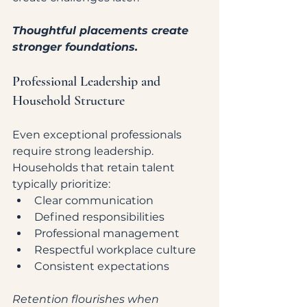
Thoughtful placements create 
stronger foundations.
Professional Leadership and 
Household Structure
Even exceptional professionals 
require strong leadership.
Households that retain talent 
typically prioritize:
Clear communication
Defined responsibilities
Professional management
Respectful workplace culture
Consistent expectations
Retention flourishes when 