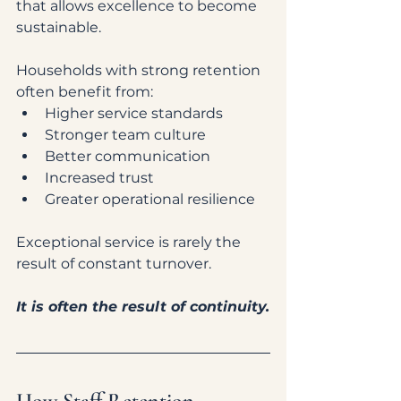
that allows excellence to become 
sustainable.
Households with strong retention 
often benefit from:
Higher service standards
Stronger team culture
Better communication
Increased trust
Greater operational resilience
Exceptional service is rarely the 
result of constant turnover.
It is often the result of continuity.