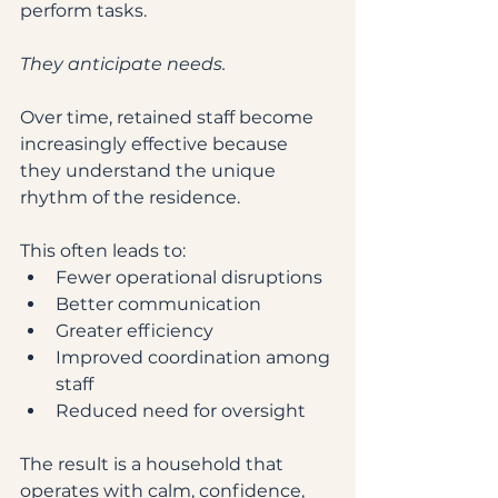
perform tasks.
They anticipate needs.
Over time, retained staff become 
increasingly effective because 
they understand the unique 
rhythm of the residence.
This often leads to:
Fewer operational disruptions
Better communication
Greater efficiency
Improved coordination among 
staff
Reduced need for oversight
The result is a household that 
operates with calm, confidence, 