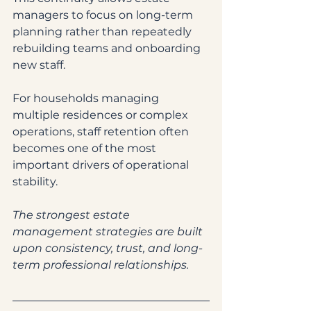
managers to focus on long-term 
planning rather than repeatedly 
rebuilding teams and onboarding 
new staff.
For households managing 
multiple residences or complex 
operations, staff retention often 
becomes one of the most 
important drivers of operational 
stability.
The strongest estate 
management strategies are built 
upon consistency, trust, and long-
term professional relationships.