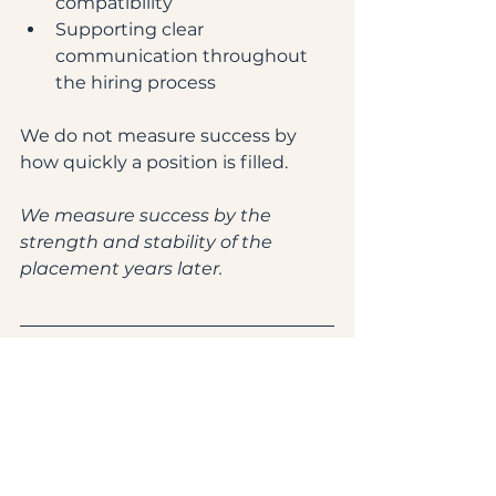
compatibility
Supporting clear 
communication throughout 
the hiring process
We do not measure success by 
how quickly a position is filled.
We measure success by the 
strength and stability of the 
placement years later.
Frequently Asked Questions
Why is household staff retention 
important?