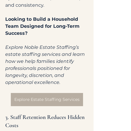
and consistency.
Looking to Build a Household 
Team Designed for Long-Term 
Success?
Explore Noble Estate Staffing’s 
estate staffing services and learn 
how we help families identify 
professionals positioned for 
longevity, discretion, and 
operational excellence.
Explore Estate Staffing Services
3. Staff Retention Reduces Hidden 
Costs