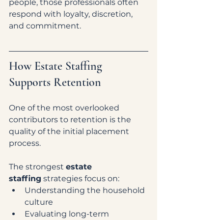
people, those professionals often 
respond with loyalty, discretion, 
and commitment.
How Estate Staffing 
Supports Retention
One of the most overlooked 
contributors to retention is the 
quality of the initial placement 
process.
The strongest 
estate 
staffing
 strategies focus on:
Understanding the household 
culture
Evaluating long-term 