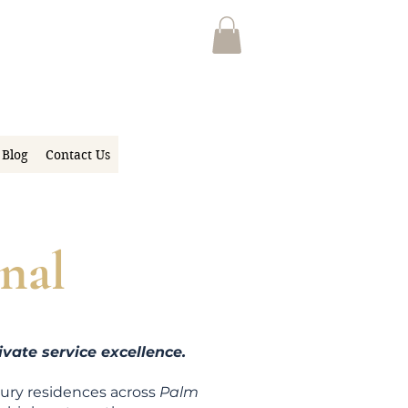
Blog
Contact Us
nal
vate service excellence.
xury residen
ces across
Palm