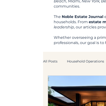
Beach, Miami, New York, Beve
communities.
The
Noble Estate Journal
e
households. From
estate 
leadership
, our articles pr
Whether overseeing a prima
professionals, our goal is 
All Posts
Household Operations