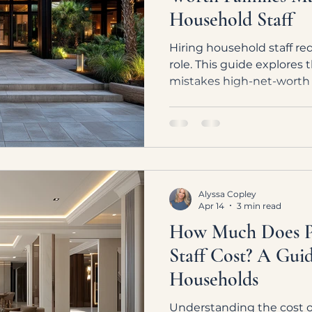
Household Staff
Hiring household staff req
role. This guide explore
mistakes high-net-wort
to build a high-performi
with the right structure 
Alyssa Copley
Apr 14
3 min read
How Much Does Pr
Staff Cost? A Gui
Households
Understanding the cost of