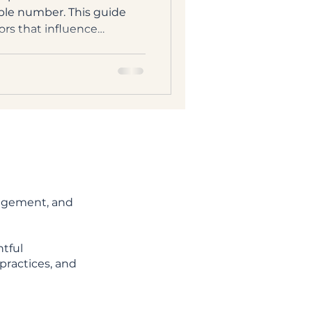
ple number. This guide
ors that influence
households, from role and
ity of your estate.
nagement, and
tful
practices, and