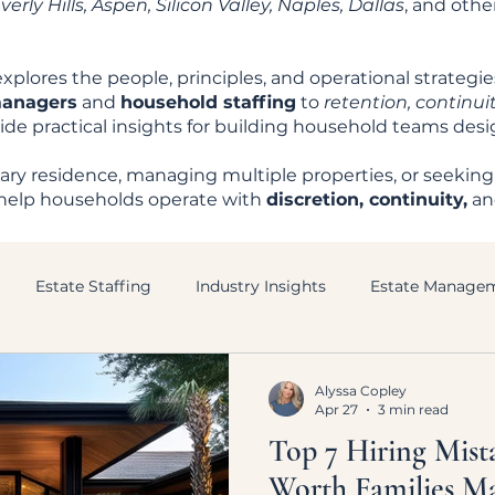
rly Hills, Aspen, Silicon Valley, Naples, Dallas
, and oth
xplores the people, principles, and operational strategi
managers
and
household staffing
to
retention, continuit
ovide practical insights for building household teams des
ry residence, managing multiple properties, or seeking
to help households operate with
discretion, continuity,
a
Estate Staffing
Industry Insights
Estate Manage
Alyssa Copley
Apr 27
3 min read
Top 7 Hiring Mist
Worth Families M