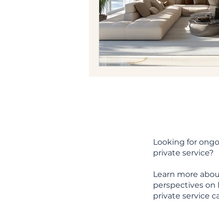
Looking for ongo
private service?
Learn more abou
perspectives on l
private service c