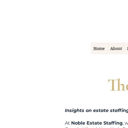
Home
About
Th
Insights on estate staffi
At
Noble Estate Staffing
, 