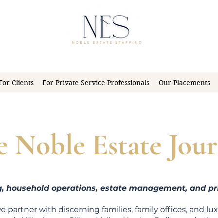
For Clients
For Private Service Professionals
Our Placements
e Noble Estate Jour
ng, household operations, estate management, and pri
we partner with discerning families, family offices, and lu