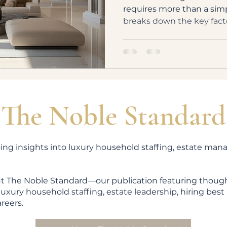
requires more than a sim
breaks down the key fact
compensation for luxury 
experience to the complex
The Noble Standard
ing insights into luxury household staffing, estate ma
t The Noble Standard—our publication featuring though
uxury household staffing, estate leadership, hiring best 
areers.