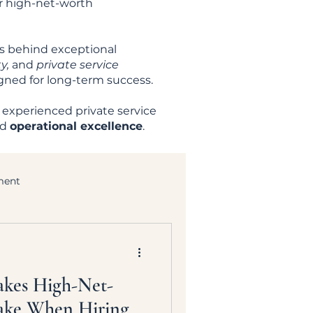
er high-net-worth
es behind exceptional
y,
and
private service
igned for long-term success.
 experienced private service
nd
operational excellence
.
ment
akes High-Net-
ake When Hiring