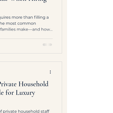
uires more than filling a
s the most common
h families make—and how
ng private household team
and approach.
ivate Household
de for Luxury
 private household staff