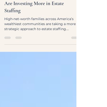
America’s Wealthiest Communities
Are Investing More in Estate
Staffing
High-net-worth families across America’s
wealthiest communities are taking a more
strategic approach to estate staffing.
Discover how luxury households are building
thoughtful household teams designed to
support continuity, discretion, and
operational excellence.