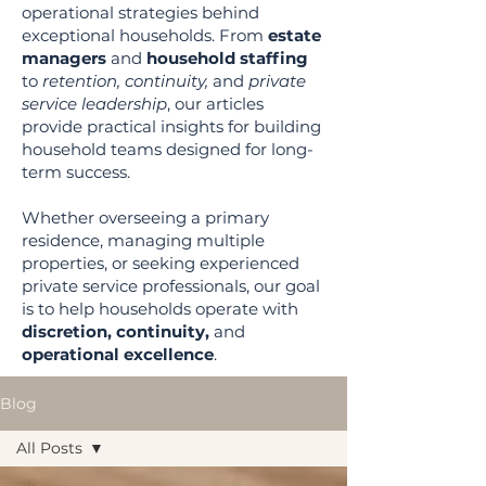
operational strategies behind
exceptional households. From
estate
managers
and
household staffing
to
retention, continuity,
and
private
service leadership
, our articles
provide practical insights for building
household teams designed for long-
term success.
Whether overseeing a primary
residence, managing multiple
properties, or seeking experienced
private service professionals, our goal
is to help households operate with
discretion, continuity,
and
operational excellence
.
Blog
All Posts