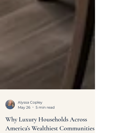
Alyssa Copley
May 26
5 min read
Why Luxury Households Across