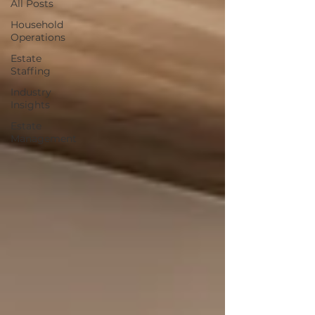
All Posts
Household
Operations
Estate
Staffing
Industry
Insights
Estate
Management