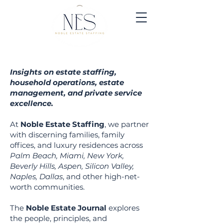
Insights on estate staffing,
household operations, estate
management, and private service
excellence.
At
Noble Estate Staffing
, we partner
with discerning families, family
offices, and luxury residen
ces across
Palm Beach, Miami, New York,
Beverly Hills, Aspen, Silicon Valley,
Naples, Dallas
, and other high-net-
worth communities.
The
Noble Estate Journal
explores
the people, principles, and