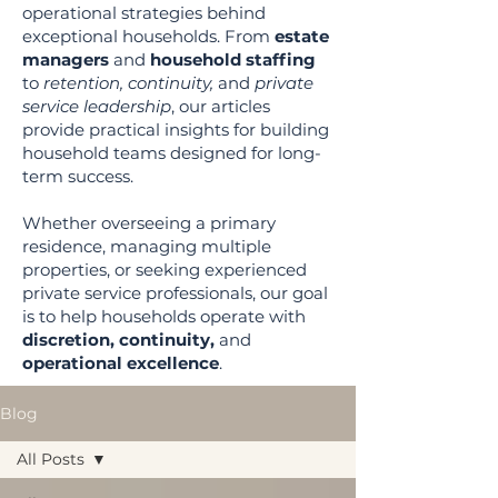
operational strategies behind
exceptional households. From
estate
managers
and
household staffing
to
retention, continuity,
and
private
service leadership
, our articles
provide practical insights for building
household teams designed for long-
term success.
Whether overseeing a primary
residence, managing multiple
properties, or seeking experienced
private service professionals, our goal
is to help households operate with
discretion, continuity,
and
operational excellence
.
Blog
All Posts