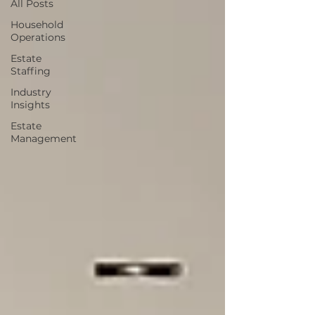
All Posts
Household
Operations
Estate
Staffing
Industry
Insights
Estate
Management