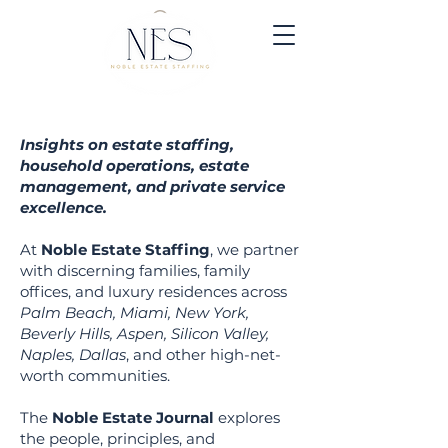
Insights on estate staffing,
household operations, estate
management, and private service
excellence.
At
Noble Estate Staffing
, we partner
with discerning families, family
offices, and luxury residen
ces across
Palm Beach, Miami, New York,
Beverly Hills, Aspen, Silicon Valley,
Naples, Dallas
, and other high-net-
worth communities.
The
Noble Estate Journal
explores
the people, principles, and