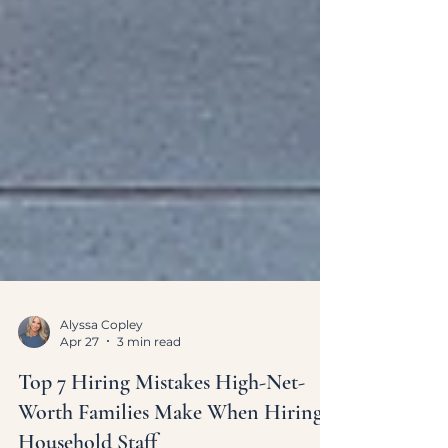
Alyssa Copley
Apr 27
3 min read
Top 7 Hiring Mistakes High-Net-