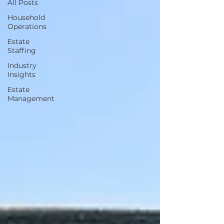
All Posts
Household
Operations
Estate
Staffing
Industry
Insights
Estate
Management