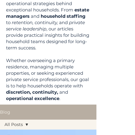
operational strategies behind
exceptional households. From
estate
managers
and
household staffing
to
retention, continuity,
and
private
service leadership
, our articles
provide practical insights for building
household teams designed for long-
term success.
Whether overseeing a primary
residence, managing multiple
properties, or seeking experienced
private service professionals, our goal
is to help households operate with
discretion, continuity,
and
operational excellence
.
Blog
All Posts