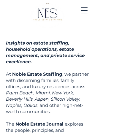
Insights on estate staffing,
household operations, estate
management, and private service
excellence.
At
Noble Estate Staffing
, we partner
with discerning families, family
offices, and luxury residen
ces across
Palm Beach, Miami, New York,
Beverly Hills, Aspen, Silicon Valley,
Naples, Dallas
, and other high-net-
worth communities.
The
Noble Estate Journal
explores
the people, principles, and