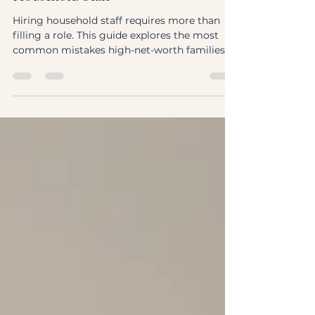
Worth Families Make When Hiring
Household Staff
Hiring household staff requires more than
filling a role. This guide explores the most
common mistakes high-net-worth families
make—and how to build a high-performing
private household team with the right
structure and approach.