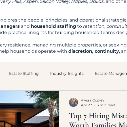
rly Hills, Aspen, Silicon Valley, Naples, Dallas
, and oth
xplores the people, principles, and operational strategi
managers
and
household staffing
to
retention, continuit
ovide practical insights for building household teams des
ry residence, managing multiple properties, or seeking
to help households operate with
discretion, continuity,
a
Estate Staffing
Industry Insights
Estate Manage
Alyssa Copley
Apr 27
3 min read
Top 7 Hiring Mist
Worth Families M