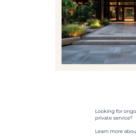
Looking for ongo
private service?
Learn more abou