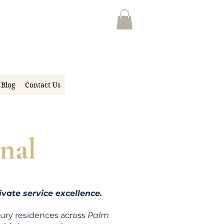
Blog
Contact Us
nal
vate service excellence.
xury residen
ces across
Palm