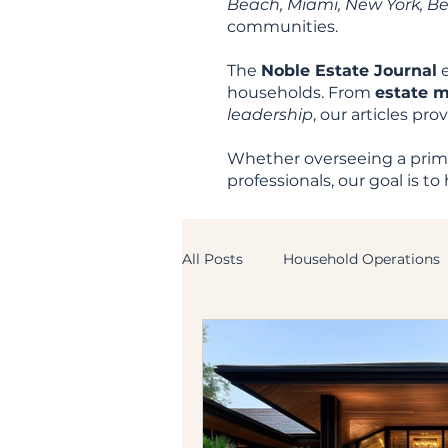
Beach, Miami, New York, Beve
communities.
The
Noble Estate Journal
e
households. From
estate 
leadership
, our articles pr
Whether overseeing a prima
professionals, our goal is 
All Posts
Household Operations