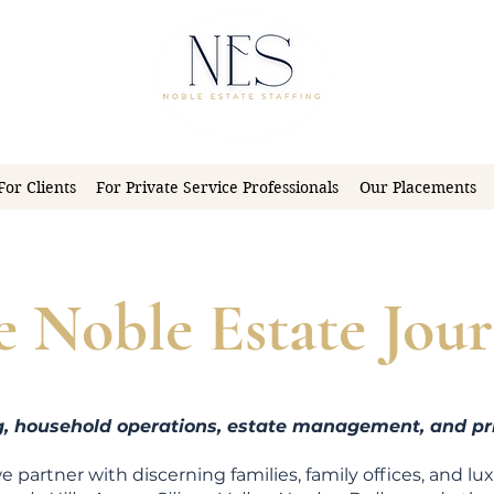
For Clients
For Private Service Professionals
Our Placements
e Noble Estate Jour
ng, household operations, estate management, and pri
we partner with discerning families, family offices, and lu