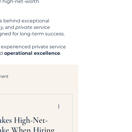
er high-net-worth
es behind exceptional
y,
and
private service
igned for long-term success.
 experienced private service
nd
operational excellence
.
ment
akes High-Net-
ake When Hiring